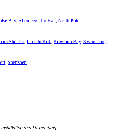
ulse Bay
,
Aberdeen
,
Tin Hau
,
North Point
ham Shui Po
,
Lai Chi Kok
,
Kowloon Bay
,
Kwun Tong
ort
,
Shenzhen
 Installation and Dismantling