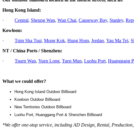
Hong Kong Island:
·
Central
,
Sheung Wan
,
Wan Chai
,
Causeway Bay
,
Stanley
,
Rep
Kowloon:
·
Tsim Sha Tsui
,
Mong Kok
,
Hung Hom
,
Jordan
,
Yau Ma Tei
,
S
NT / China Ports / Shenzhen:
·
Tsuen Wan
,
Yuen Long
,
Tuen Mun
,
Luohu Port
,
Huanggang P
What we could offer?
Hong Kong Island Outdoor Billboard
Kowloon Outdoor Billboard
New Territories Outdoor Billboard
Luohu Port, Huanggang Port & Shenzhen Billboard
*We offer one-stop service, including AD Design, Rental, Production,