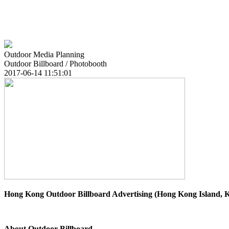
Outdoor Media Planning
Outdoor Billboard / Photobooth
2017-06-14 11:51:01
Hong Kong Outdoor Billboard Advertising (Hong Kong Island,
About Outdoor Billboard