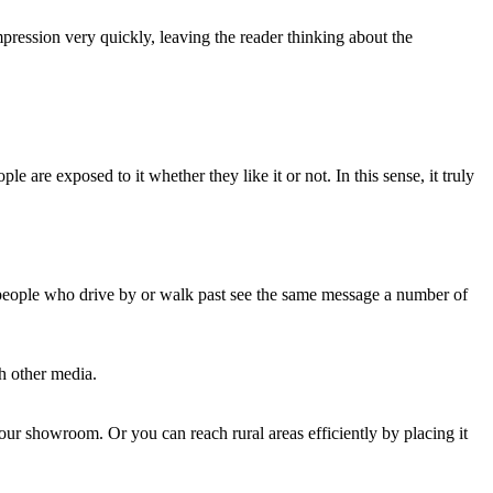
pression very quickly, leaving the reader thinking about the
le are exposed to it whether they like it or not. In this sense, it truly
, people who drive by or walk past see the same message a number of
th other media.
your showroom. Or you can reach rural areas efficiently by placing it