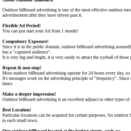
Outdoor billboard advertising is one of the most effective outdoor med
advertisement after they have driven past it.
Flexible Ad Period!
You can just start your Ad from 1 month!
Compulsory Exposure!
Since it is in the public domain, outdoor billboard advertising assuredly
has a "captured audience".
It is very big and bright, it is very easily to attract the eyeball of tho
Repeat & non-stop!
Most outdoor billboard advertising operate for 24 hours every day, so it
It's messages work on the advertising principle of "frequency". Sinc
times.
Make a deeper impression!
Outdoor billboard advertising is an excellent adjunct to other types of
Best Location!
Particular locations can be acquired for certain purposes. An outdoor b
in each small town.
Our outdoor billboard located at the hottest streets, such as: