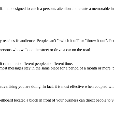
ia that designed to catch a person's attention and create a memorable im
 reaches its audience. People can't "switch it off" or "throw it out". Peop
se persons who walk on the street or drive a car on the road.
 can attract different people at different time.
e most messages stay in the same place for a period of a month or more
 advertising you are doing. In fact, it is most effective when coupled wi
illboard located a block in front of your business can direct people to 