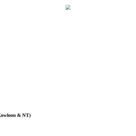
 Kowloon & NT)