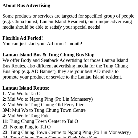
About Bus Advertising
Some products or services are targeted for specified group of people
(e.g. China tourist, Lantau Island Resident), our unique advertising
media should be able to satisfy your special needs!
Flexible Ad Period!
You can just start your Ad from 1 month!
Lantau Island Bus & Tung Chung Bus Stop
We offer Body and Seatback Advertising for those Lantau Island
Bus Routes, also different advertising media for the Tung Chung
Bus Stop (e.g. AD Banner), they are your best AD media to
promote your product or service to the Lantau Island resident.
Lantau Island Routes:
1
: Mui Wo to Tai O
2
: Mui Wo to Ngong Ping (Po Lin Monastery)
3
: Mui Wo to Tung Chung Old Ferry Pier
3M
: Mui Wo to Tung Chung Town Centre
4
: Mui Wo to Tong Fuk
11
: Tung Chung Town Center to Tai O
21
: Ngong Ping to Tai O
23
: Tung Chung Town Centre to Ngong Ping (Po Lin Monastery)
34
: Tung Chung Town Centre to Shek Mun Kap