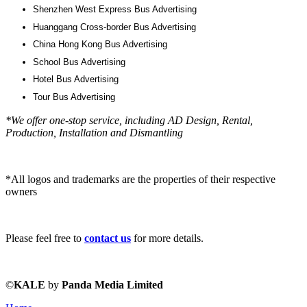
Shenzhen West Express Bus Advertising
Huanggang Cross-border Bus Advertising
China Hong Kong Bus Advertising
School Bus Advertising
Hotel Bus Advertising
Tour Bus Advertising
*We offer one-stop service, including AD Design, Rental,
Production, Installation and Dismantling
*All logos and trademarks are the properties of their respective
owners
Please feel free to
contact us
for more details.
©
KALE
by
Panda Media Limited