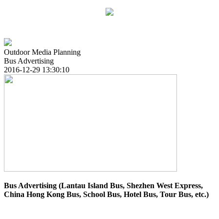
Outdoor Media Planning
Bus Advertising
2016-12-29 13:30:10
Bus Advertising (
Lantau Island Bus, Shezhen West Express,
China Hong Kong Bus, School Bus, Hotel Bus, Tour Bus, etc.
)