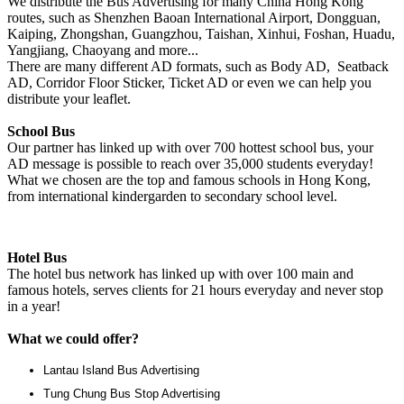
We distribute the Bus Advertising for many China Hong Kong
routes, such as Shenzhen Baoan International Airport, Dongguan,
Kaiping, Zhongshan, Guangzhou, Taishan, Xinhui, Foshan, Huadu,
Yangjiang, Chaoyang and more...
There are many different AD formats, such as Body AD, Seatback
AD, Corridor Floor Sticker, Ticket AD or even we can help you
distribute your leaflet.
School Bus
Our partner has linked up with over 700 hottest school bus, your
AD message is possible to reach over 35,000 students everyday!
What we chosen are the top and famous schools in Hong Kong,
from international kindergarden to secondary school level.
Hotel Bus
The hotel bus network has linked up with over 100 main and
famous hotels, serves clients for 21 hours everyday and never stop
in a year!
What we could offer?
Lantau Island Bus Advertising
Tung Chung Bus Stop Advertising