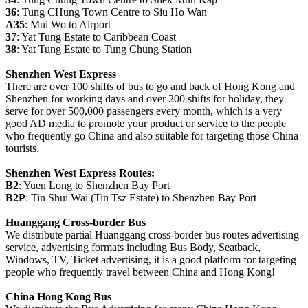
36
: Tung CHung Town Centre to Siu Ho Wan
A35
: Mui Wo to Airport
37
: Yat Tung Estate to Caribbean Coast
38
: Yat Tung Estate to Tung Chung Station
Shenzhen West Express
There are over 100 shifts of bus to go and back of Hong Kong and
Shenzhen for working days and over 200 shifts for holiday, they
serve for over 500,000 passengers every month, which is a very
good AD media to promote your product or service to the people
who frequently go China and also suitable for targeting those China
tourists.
Shenzhen West Express Routes:
B2
: Yuen Long to Shenzhen Bay Port
B2P
: Tin Shui Wai (Tin Tsz Estate) to Shenzhen Bay Port
Huanggang Cross-border Bus
We distribute partial Huanggang cross-border bus routes advertising
service, advertising formats including Bus Body, Seatback,
Windows, TV, Ticket advertising, it is a good platform for targeting
people who frequently travel between China and Hong Kong!
China Hong Kong Bus